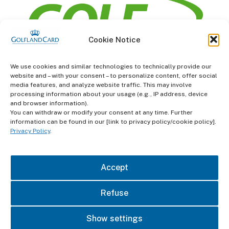
Cookie Notice
information
We use cookies and similar technologies to technically provide our
website and – with your consent – to personalize content, offer social
Terms and Conditions
media features, and analyze website traffic. This may involve
processing information about your usage (e.g., IP address, device
and browser information).
Data protection
You can withdraw or modify your consent at any time. Further
information can be found in our [link to privacy policy/cookie policy].
imprint
Privacy Policy
.
contact
Accept
Refuse
Show settings