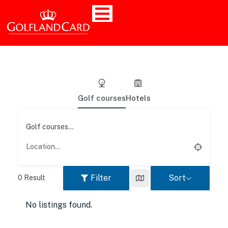
Golf courses
Hotels
Golf courses...
Filter
Sort
0
Result
No listings found.