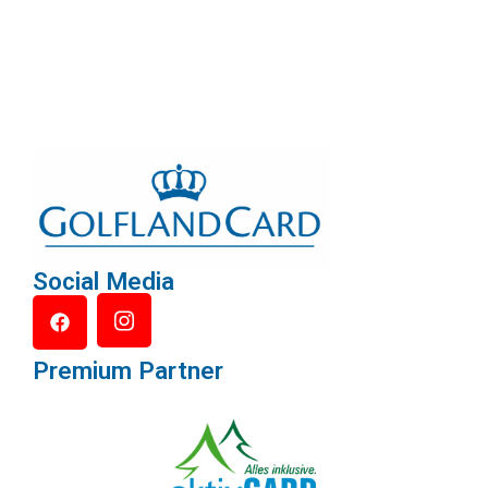
Social Media
Premium Partner