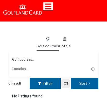
Golf courses
Hotels
Golf courses...
Filter
Sort
0
Result
No listings found.