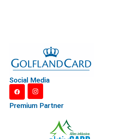
Social Media
Premium Partner