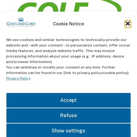
Cookie Notice
information
We use cookies and similar technologies to technically provide our
website and – with your consent – to personalize content, offer social
Terms and Conditions
media features, and analyze website traffic. This may involve
processing information about your usage (e.g., IP address, device
and browser information).
Data protection
You can withdraw or modify your consent at any time. Further
information can be found in our [link to privacy policy/cookie policy].
imprint
Privacy Policy
.
contact
Accept
Refuse
Show settings