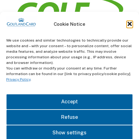
Cookie Notice
information
We use cookies and similar technologies to technically provide our
website and – with your consent – to personalize content, offer social
Terms and Conditions
media features, and analyze website traffic. This may involve
processing information about your usage (e.g., IP address, device
and browser information).
Data protection
You can withdraw or modify your consent at any time. Further
information can be found in our [link to privacy policy/cookie policy].
imprint
Privacy Policy
.
contact
Accept
Refuse
Show settings