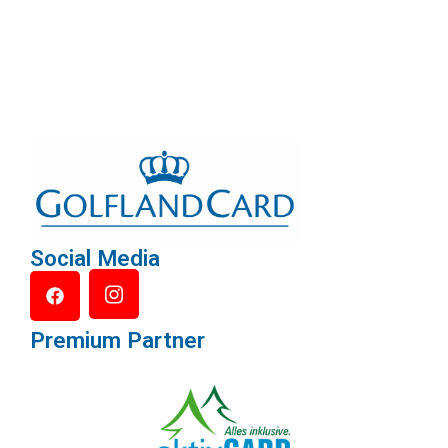
Social Media
Premium Partner