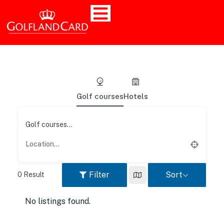
Golf courses
Hotels
Golf courses...
Filter
Sort
0
Result
No listings found.