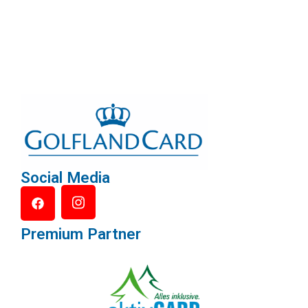
Social Media
Premium Partner