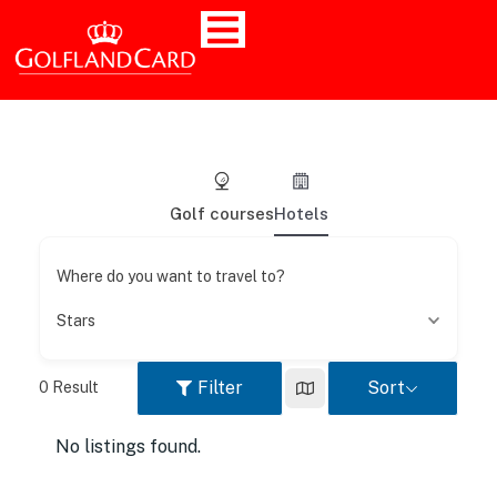
Golf courses
Hotels
Where do you want to travel to?
Stars
Filter
Sort
0
Result
No listings found.