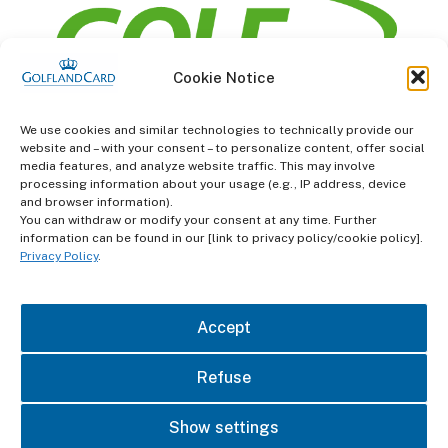
Cookie Notice
information
We use cookies and similar technologies to technically provide our
website and – with your consent – to personalize content, offer social
Terms and Conditions
media features, and analyze website traffic. This may involve
processing information about your usage (e.g., IP address, device
and browser information).
Data protection
You can withdraw or modify your consent at any time. Further
information can be found in our [link to privacy policy/cookie policy].
imprint
Privacy Policy
.
contact
Accept
Refuse
Show settings