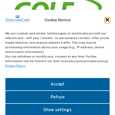
Cookie Notice
information
We use cookies and similar technologies to technically provide our
website and – with your consent – to personalize content, offer social
Terms and Conditions
media features, and analyze website traffic. This may involve
processing information about your usage (e.g., IP address, device
and browser information).
Data protection
You can withdraw or modify your consent at any time. Further
information can be found in our [link to privacy policy/cookie policy].
imprint
Privacy Policy
.
contact
Accept
Refuse
Show settings