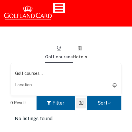
Golf courses
Hotels
Golf courses...
Filter
Sort
0
Result
No listings found.