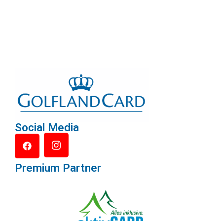
Social Media
Premium Partner