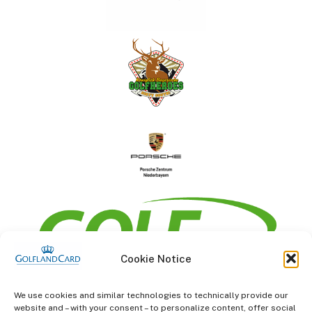
Cookie Notice
information
We use cookies and similar technologies to technically provide our
website and – with your consent – to personalize content, offer social