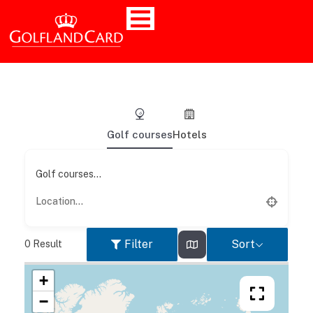
Golf courses
Hotels
Golf courses...
Filter
Sort
0
Result
+
−