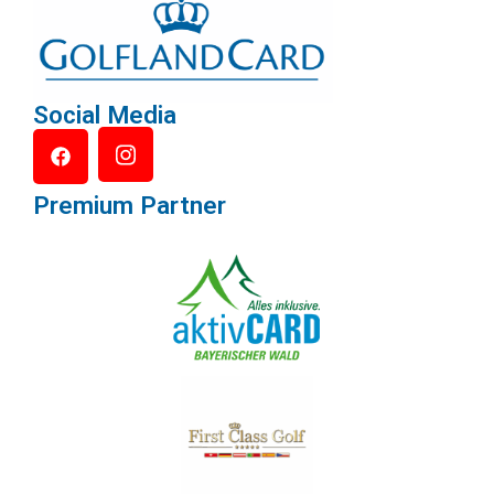
Social Media
Premium Partner