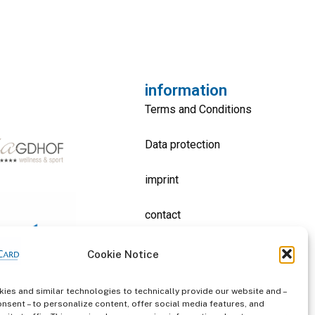
information
Terms and Conditions
Data protection
imprint
contact
Cookie Notice
ies and similar technologies to technically provide our website and –
onsent – to personalize content, offer social media features, and