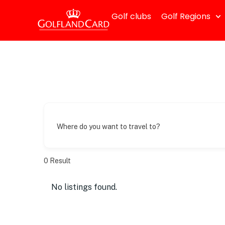
Golf clubs
Golf Regions
Where do you want to travel to?
0
Result
No listings found.