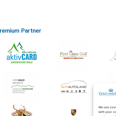
remium Partner
We use cook
with your c