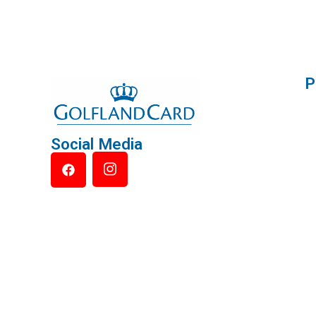
P
Social Media