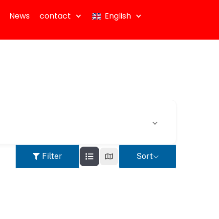
News
contact
English
Filter
Sort