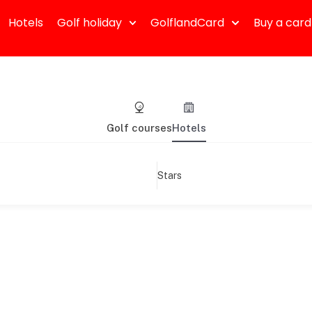
Hotels
Golf holiday
GolflandCard
Buy a card
Golf courses
Hotels
Stars