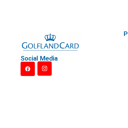
P
Social Media