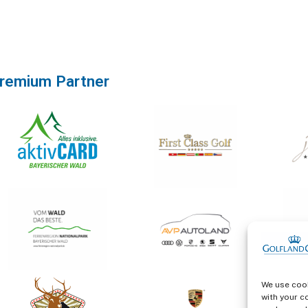
remium Partner
We use cook
with your c