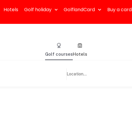
Hotels
Golf holiday
GolflandCard
Buy a card
Golf courses
Hotels