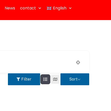
News
contact
English
Filter
Sort