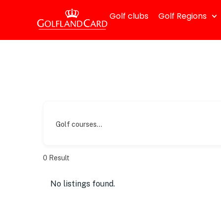
Golf clubs
Golf Regions
Golf courses...
0
Result
No listings found.