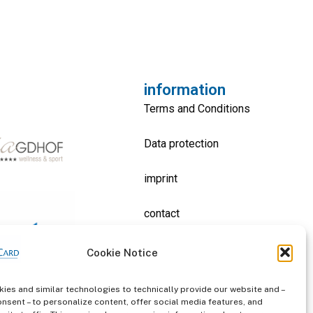
information
Terms and Conditions
Data protection
imprint
contact
Cookie Notice
ies and similar technologies to technically provide our website and –
onsent – to personalize content, offer social media features, and