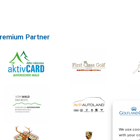
remium Partner
We use cook
with your c