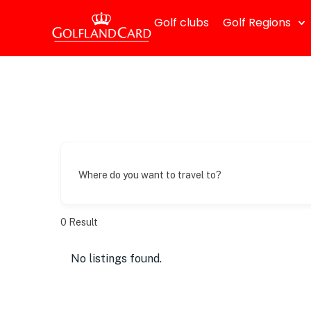
Golf clubs
Golf Regions
Where do you want to travel to?
0
Result
No listings found.