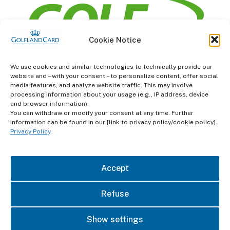
Cookie Notice
information
We use cookies and similar technologies to technically provide our
website and – with your consent – to personalize content, offer social
Terms and Conditions
media features, and analyze website traffic. This may involve
processing information about your usage (e.g., IP address, device
and browser information).
Data protection
You can withdraw or modify your consent at any time. Further
information can be found in our [link to privacy policy/cookie policy].
imprint
Privacy Policy
.
contact
Accept
Refuse
Show settings