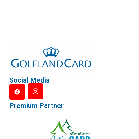
Social Media
Premium Partner