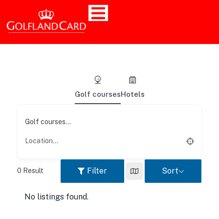
Golf courses
Hotels
Golf courses...
Filter
Sort
0
Result
No listings found.