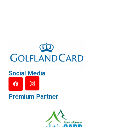
Social Media
Premium Partner