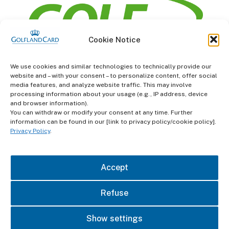
Cookie Notice
information
We use cookies and similar technologies to technically provide our
website and – with your consent – to personalize content, offer social
Terms and Conditions
media features, and analyze website traffic. This may involve
processing information about your usage (e.g., IP address, device
and browser information).
Data protection
You can withdraw or modify your consent at any time. Further
information can be found in our [link to privacy policy/cookie policy].
imprint
Privacy Policy
.
contact
Accept
Refuse
Show settings