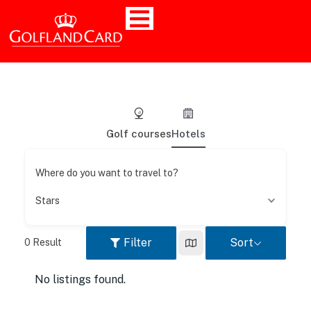
Golf courses
Hotels
Where do you want to travel to?
Stars
Filter
Sort
0
Result
No listings found.