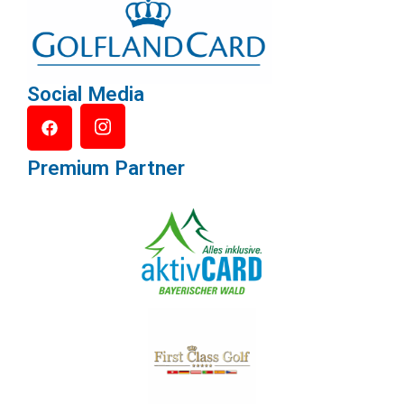
Social Media
Premium Partner