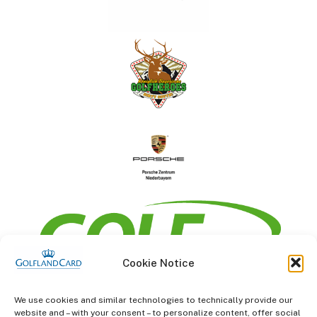
Cookie Notice
information
We use cookies and similar technologies to technically provide our
website and – with your consent – to personalize content, offer social