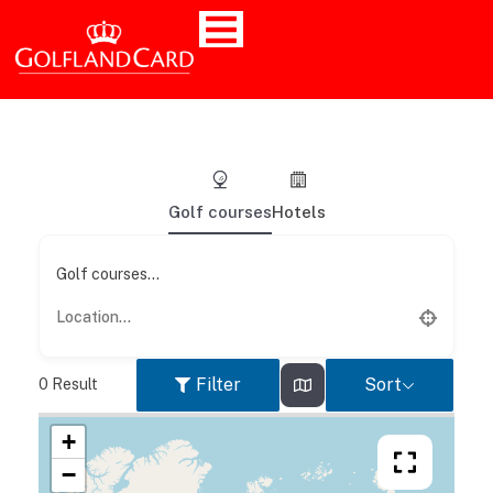
Golf courses
Hotels
Golf courses...
Filter
Sort
0
Result
+
−