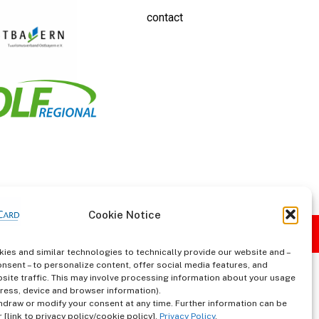
contact
Cookie Notice
ies and similar technologies to technically provide our website and –
onsent – to personalize content, offer social media features, and
site traffic. This may involve processing information about your usage
ddress, device and browser information).
hdraw or modify your consent at any time. Further information can be
 [link to privacy policy/cookie policy].
Privacy Policy
.