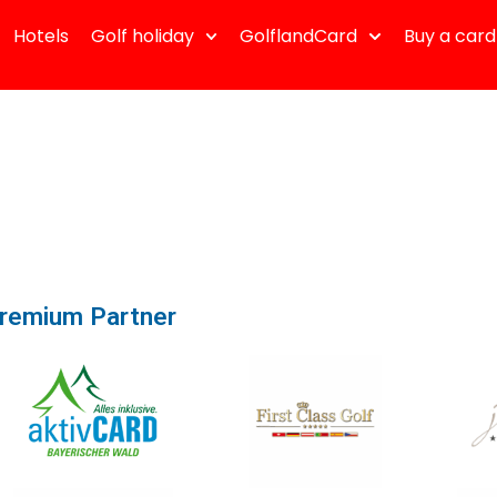
Hotels
Golf holiday
GolflandCard
Buy a card
remium Partner