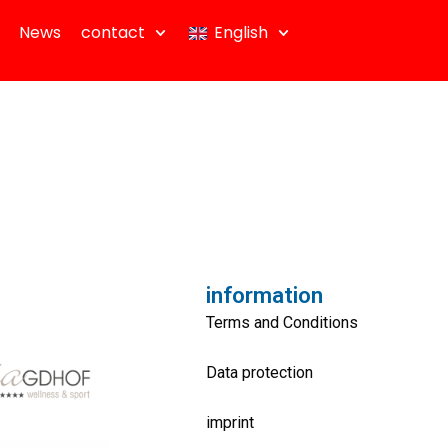
News
contact
English
information
Terms and Conditions
Data protection
imprint