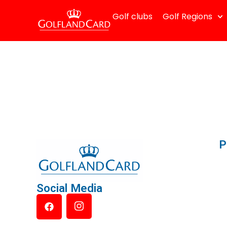
Golf clubs
Golf Regions
P
Social Media