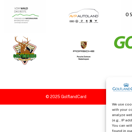
We use cook
with your c
analyze web
(e.g., IP a
You can wit
found in our