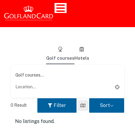
Golf courses
Hotels
Golf courses...
Filter
Sort
0
Result
No listings found.