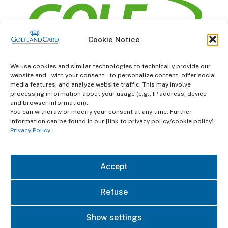
Cookie Notice
information
We use cookies and similar technologies to technically provide our
website and – with your consent – to personalize content, offer social
Terms and Conditions
media features, and analyze website traffic. This may involve
processing information about your usage (e.g., IP address, device
and browser information).
Data protection
You can withdraw or modify your consent at any time. Further
information can be found in our [link to privacy policy/cookie policy].
imprint
Privacy Policy
.
contact
Accept
Refuse
Show settings