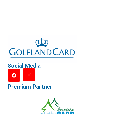
Social Media
Premium Partner